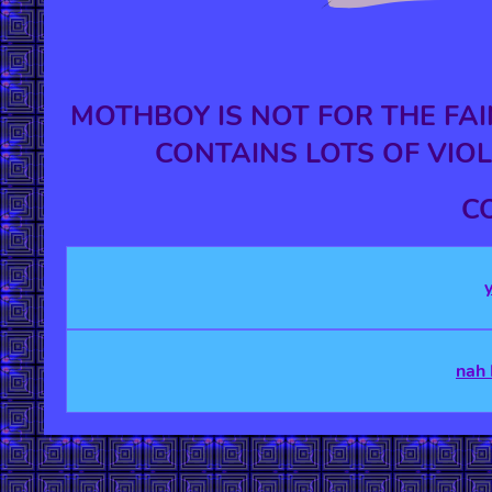
MOTHBOY IS NOT FOR THE FAI
CONTAINS LOTS OF VIOL
C
nah 